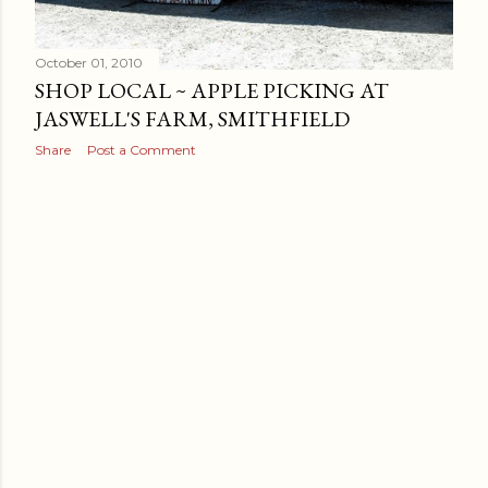
October 01, 2010
SHOP LOCAL ~ APPLE PICKING AT
JASWELL'S FARM, SMITHFIELD
Share
Post a Comment