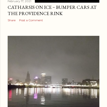
February 17, 2021
CATHARSIS ON ICE ~ BUMPER CARS AT
THE PROVIDENCE RINK
Share
Post a Comment