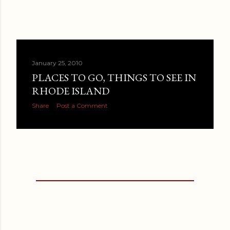
January 25, 2010
PLACES TO GO, THINGS TO SEE IN
RHODE ISLAND
Share
Post a Comment