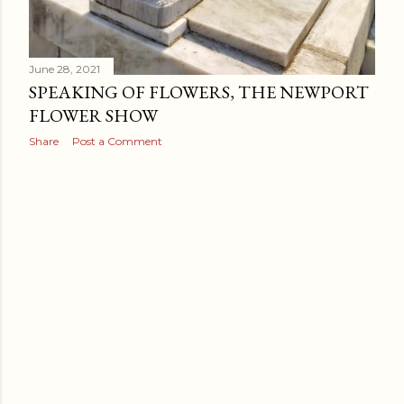
June 28, 2021
SPEAKING OF FLOWERS, THE NEWPORT
FLOWER SHOW
Share
Post a Comment