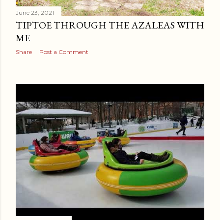
June 23, 2021
TIPTOE THROUGH THE AZALEAS WITH
ME
Share
Post a Comment