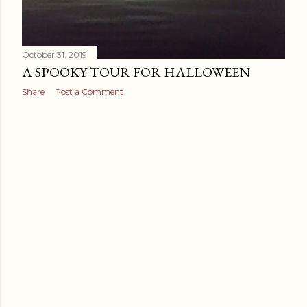
October 31, 2019
A SPOOKY TOUR FOR HALLOWEEN
Share
Post a Comment