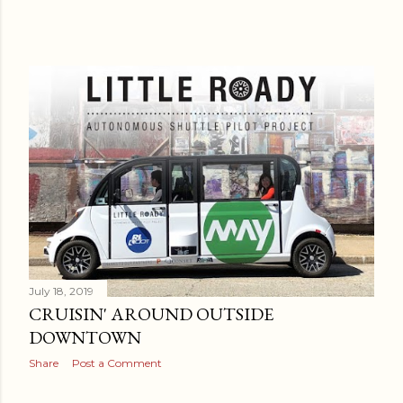
July 18, 2019
CRUISIN' AROUND OUTSIDE
DOWNTOWN
Share
Post a Comment