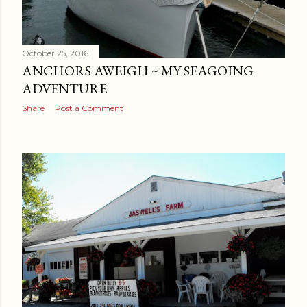
October 25, 2016
ANCHORS AWEIGH ~ MY SEAGOING
ADVENTURE
Share
Post a Comment