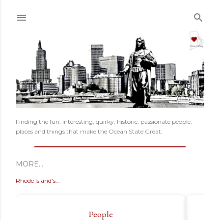
Skip to main content
Finding the fun, interesting, quirky, historic, passionate people,
places and things that make the Ocean State Great.
MORE…
Rhode Island's...
People