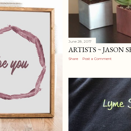
June 28, 2017
ARTISTS ~ JASON 
Share
Post a Comment