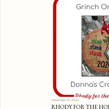
t
s
December 01, 2020
RHODY FOR THE HOLI