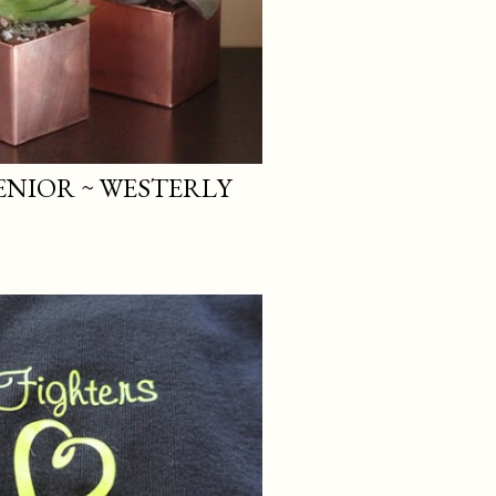
SENIOR ~ WESTERLY