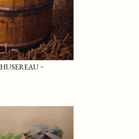
 HUSEREAU ~