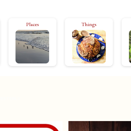
Rhode Island has it all:
Places
Things
The products and
city bustle, rural calm.
ephemera that make
hi
The power of the
life in Rhode Island
in
ocean, the peace of
even better. From
ar
the forest. Theater,
food to toys, clothes,
p
music, art, food…
textiles. If I like it,
Is
energize or relax,
you’ll see it.
you’ll find it here.
ESTERLY