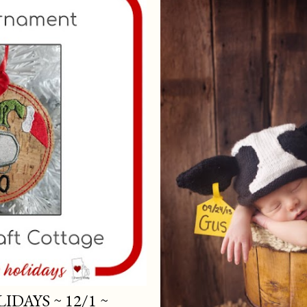
DAYS ~ 12/1 ~