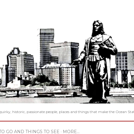
Skip to main content
 quirky, historic, passionate people, places and things that make the Ocean Sta
TO GO AND THINGS TO SEE
MORE…