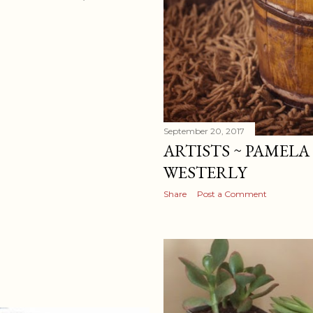
September 20, 2017
ARTISTS ~ PAMELA
WESTERLY
Share
Post a Comment