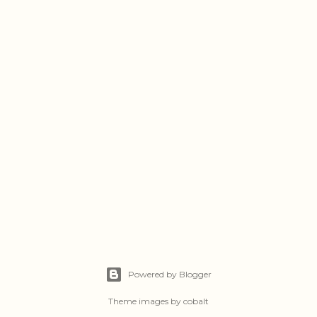
Powered by Blogger
Theme images by
cobalt