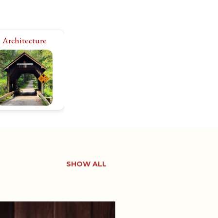
Architecture
I’m fascinated by
storic architecture,
side and out. There
e 11,000+ historic
roperties in Rhode
land. Let’s explore
them all!
SHOW ALL