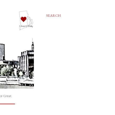
SEARCH
te Great.