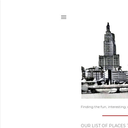
Finding the fun, interesting,
OUR LIST OF PLACES 