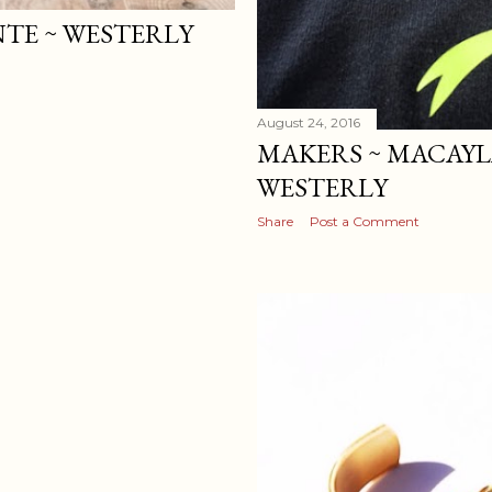
NTE ~ WESTERLY
August 24, 2016
MAKERS ~ MACAYL
WESTERLY
Share
Post a Comment