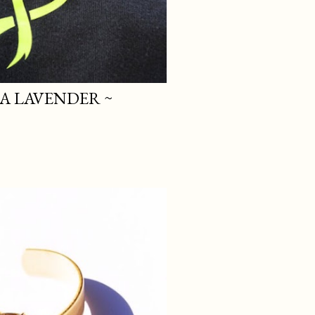
A LAVENDER ~