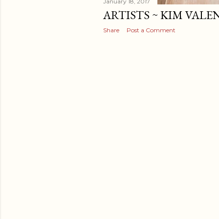
January 18, 2017
ARTISTS ~ KIM VALE
Share
Post a Comment