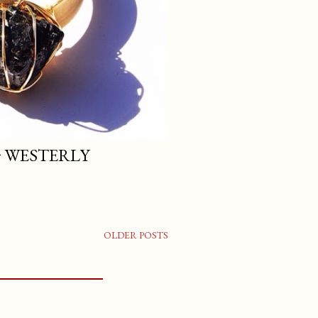
 ~ WESTERLY
OLDER POSTS