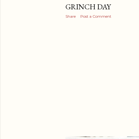
GRINCH DAY
Share
Post a Comment