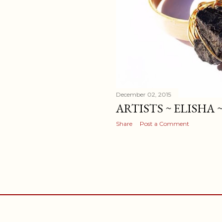
December 02, 2015
ARTISTS ~ ELISHA
Share
Post a Comment