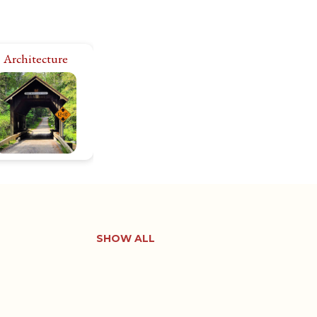
Architecture
I’m fascinated by
storic architecture,
side and out. There
e 11,000+ historic
roperties in Rhode
land. Let’s explore
them all!
SHOW ALL