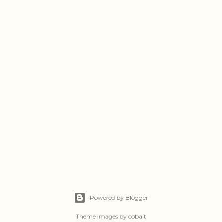
Powered by Blogger
Theme images by
cobalt