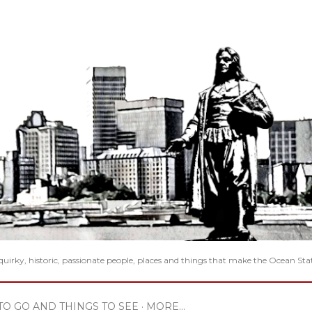
Skip to main content
 quirky, historic, passionate people, places and things that make the Ocean Sta
TO GO AND THINGS TO SEE
MORE…