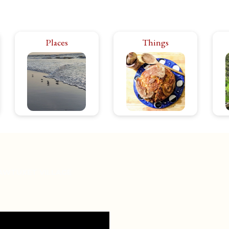
Rhode Island has it all:
Places
Things
The products and
city bustle, rural calm.
ephemera that make
hi
The power of the
life in Rhode Island
in
ocean, the peace of
even better. From
ar
the forest. Theater,
food to toys, clothes,
p
music, art, food…
textiles. If I like it,
Is
energize or relax,
you’ll see it.
you’ll find it here.
AWTUXET VILLAGE