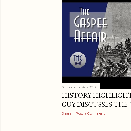
t
s
September 14, 2020
HISTORY HIGHLIGHT
GUY DISCUSSES THE 
Share
Post a Comment