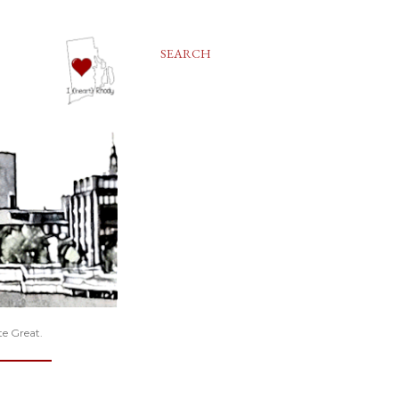
SEARCH
te Great.