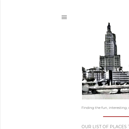
Finding the fun, interesting,
OUR LIST OF PLACES 