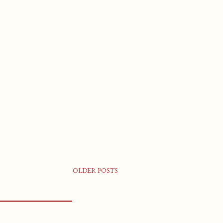
OLDER POSTS