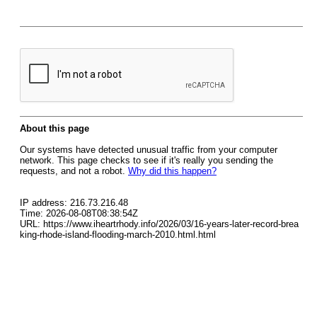
About this page
Our systems have detected unusual traffic from your computer
network. This page checks to see if it's really you sending the
requests, and not a robot.
Why did this happen?
IP address: 216.73.216.48
Time: 2026-08-08T08:38:54Z
URL: https://www.iheartrhody.info/2026/03/16-years-later-record-brea
king-rhode-island-flooding-march-2010.html.html