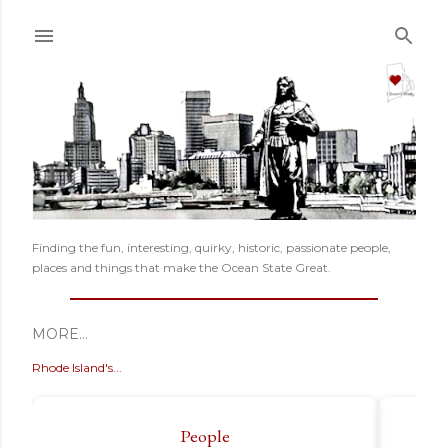
Skip to main content
Finding the fun, interesting, quirky, historic, passionate people,
places and things that make the Ocean State Great.
MORE…
Rhode Island's...
People