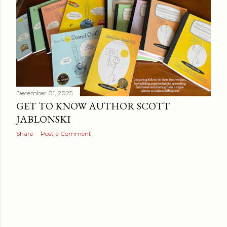
December 01, 2025
GET TO KNOW AUTHOR SCOTT
JABLONSKI
Share
Post a Comment