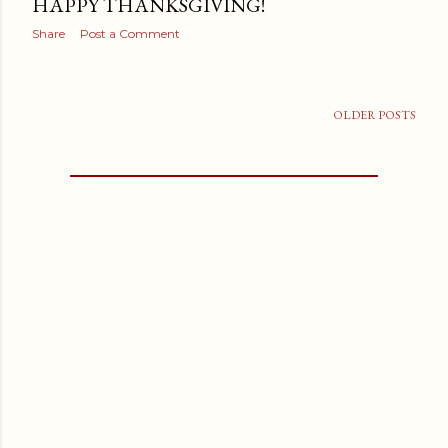
HAPPY THANKSGIVING!
Share
Post a Comment
OLDER POSTS