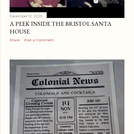
December 12, 2025
A PEEK INSIDE THE BRISTOL SANTA
HOUSE
Share
Post a Comment