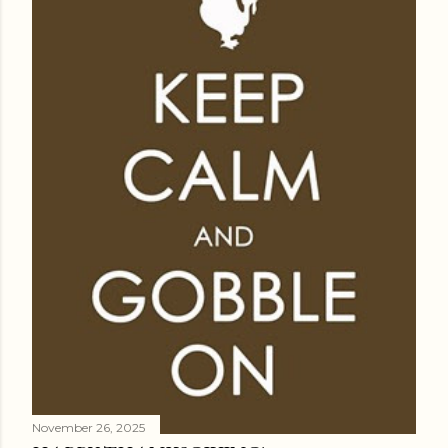
November 26, 2025