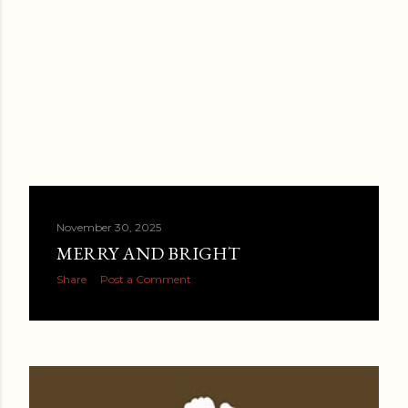
November 30, 2025
MERRY AND BRIGHT
Share
Post a Comment