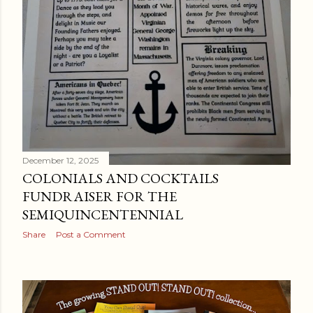
December 12, 2025
COLONIALS AND COCKTAILS
FUNDRAISER FOR THE
SEMIQUINCENTENNIAL
Share
Post a Comment