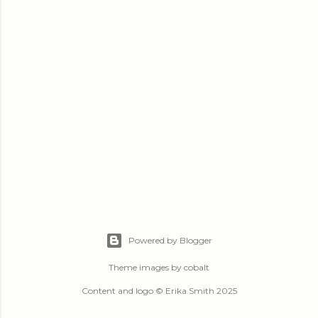
Powered by Blogger
Theme images by
cobalt
Content and logo © Erika Smith 2025